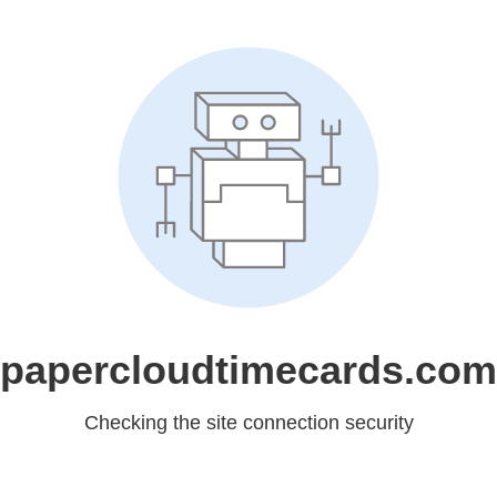
papercloudtimecards.com
Checking the site connection security